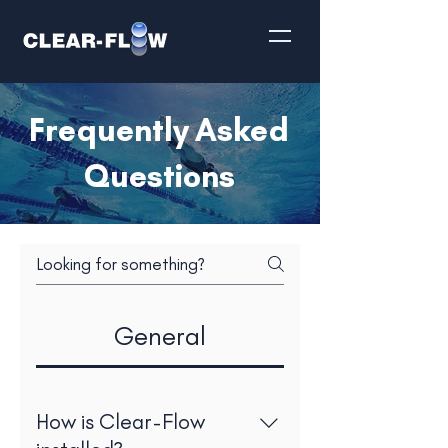
Frequently Asked
Questions
General
How is Clear-Flow