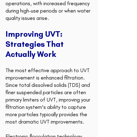
operations, with increased frequency 
during high-use periods or when water 
quality issues arise.
Improving UVT: 
Strategies That 
Actually Work 
The most effective approach to UVT 
improvement is enhanced filtration. 
Since total dissolved solids (TDS) and 
finer suspended particles are often 
primary limiters of UVT, improving your 
filtration system's ability to capture 
more particles typically provides the 
most dramatic UVT improvements.
Electronic flocculation technology 