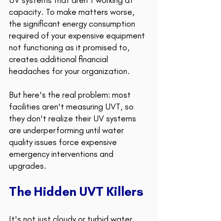
UV systems that aren't working at 
capacity. To make matters worse, 
the significant energy consumption 
required of your expensive equipment 
not functioning as it promised to, 
creates additional financial 
headaches for your organization.
But here's the real problem: most 
facilities aren't measuring UVT, so 
they don't realize their UV systems 
are underperforming until water 
quality issues force expensive 
emergency interventions and 
upgrades. 
The Hidden UVT Killers 
It's not just cloudy or turbid water 