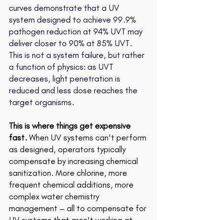
curves demonstrate that a UV 
system designed to achieve 99.9% 
pathogen reduction at 94% UVT may 
deliver closer to 90% at 85% UVT. 
This is not a system failure, but rather 
a function of physics: as UVT 
decreases, light penetration is 
reduced and less dose reaches the 
target organisms.
This is where things get expensive 
fast. 
When UV systems can't perform 
as designed, operators typically 
compensate by increasing chemical 
sanitization. More chlorine, more 
frequent chemical additions, more 
complex water chemistry 
management – all to compensate for 