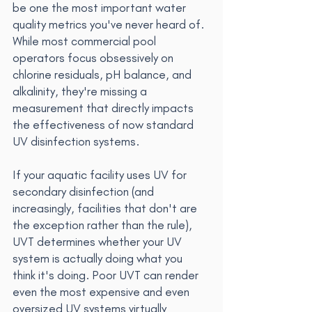
be one the most important water 
quality metrics you've never heard of. 
While most commercial pool 
operators focus obsessively on 
chlorine residuals, pH balance, and 
alkalinity, they're missing a 
measurement that directly impacts 
the effectiveness of now standard 
UV disinfection systems.
If your aquatic facility uses UV for 
secondary disinfection (and 
increasingly, facilities that don't are 
the exception rather than the rule), 
UVT determines whether your UV 
system is actually doing what you 
think it's doing. Poor UVT can render 
even the most expensive and even 
oversized UV systems virtually 