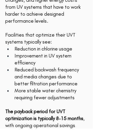
changes, and higher energy costs 
from UV systems that have to work 
harder to achieve designed 
performance levels. 
Facilities that optimize their UVT 
systems typically see: 
Reduction in chlorine usage 
Improvement in UV system 
efficiency 
Reduced backwash frequency 
and media changes due to 
better filtration performance 
More stable water chemistry 
requiring fewer adjustments 
The payback period for UVT 
optimization is typically 8-15 months
, 
with ongoing operational savings 