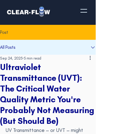
Post
All Posts
Sep 24, 2025
5 min read
Ultraviolet
Transmittance (UVT):
The Critical Water
Quality Metric You're
Probably Not Measuring
(But Should Be)
UV Transmittance – or UVT – might 