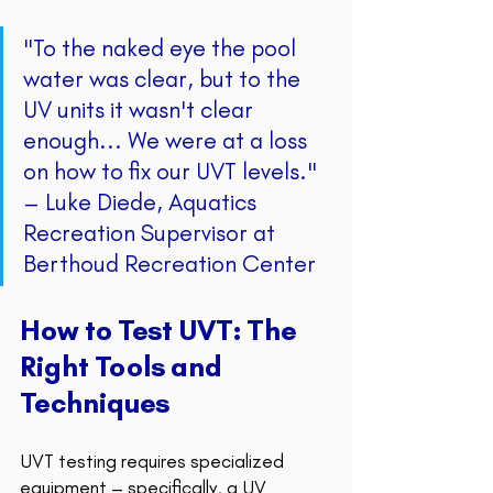
"To the naked eye the pool 
water was clear, but to the 
UV units it wasn't clear 
enough... We were at a loss 
on how to fix our UVT levels." 
– Luke Diede, Aquatics 
Recreation Supervisor at 
Berthoud Recreation Center 
How to Test UVT: The 
Right Tools and 
Techniques
UVT testing requires specialized 
equipment – specifically, a UV 