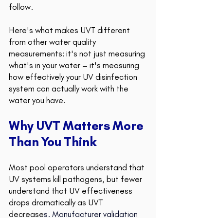
follow.
Here's what makes UVT different 
from other water quality 
measurements: it's not just measuring 
what's in your water – it's measuring 
how effectively your UV disinfection 
system can actually work with the 
water you have. 
Why UVT Matters More 
Than You Think 
Most pool operators understand that 
UV systems kill pathogens, but fewer 
understand that UV effectiveness 
drops dramatically as UVT 
decrease
s. 
Manufacturer validation 