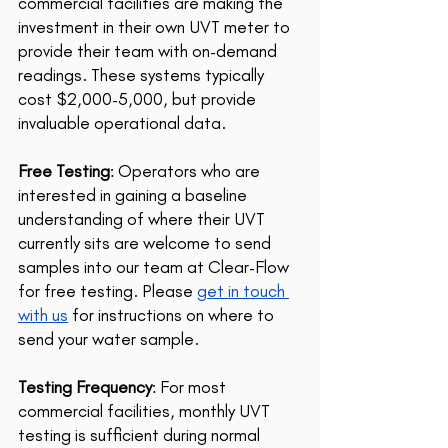
commercial facilities are making the 
investment in their own UVT meter to 
provide their team with on-demand 
readings. These systems typically 
cost $2,000-5,000, but provide 
invaluable operational data.
Free Testing
: Operators who are 
interested in gaining a baseline 
understanding of where their UVT 
currently sits are welcome to send 
samples into our team at Clear-Flow 
for free testing. Please 
get in touch 
with us
 for instructions on where to 
send your water sample.
Testing Frequency
: For most 
commercial facilities, monthly UVT 
testing is sufficient during normal 