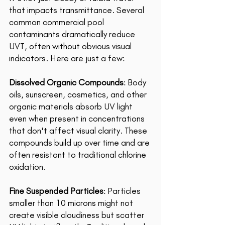
that impacts transmittance. Several 
common commercial pool 
contaminants dramatically reduce 
UVT, often without obvious visual 
indicators. Here are just a few: 
Dissolved Organic Compounds
: Body 
oils, sunscreen, cosmetics, and other 
organic materials absorb UV light 
even when present in concentrations 
that don't affect visual clarity. These 
compounds build up over time and are 
often resistant to traditional chlorine 
oxidation. 
Fine Suspended Particles
: Particles 
smaller than 10 microns might not 
create visible cloudiness but scatter 