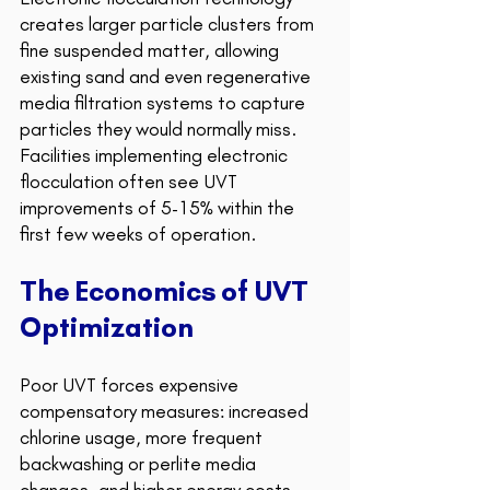
creates larger particle clusters from 
fine suspended matter, allowing 
existing sand and even regenerative 
media filtration systems to capture 
particles they would normally miss. 
Facilities implementing electronic 
flocculation often see UVT 
improvements of 5-15% within the 
first few weeks of operation.
The Economics of UVT 
Optimization 
Poor UVT forces expensive 
compensatory measures: increased 
chlorine usage, more frequent 
backwashing or perlite media 