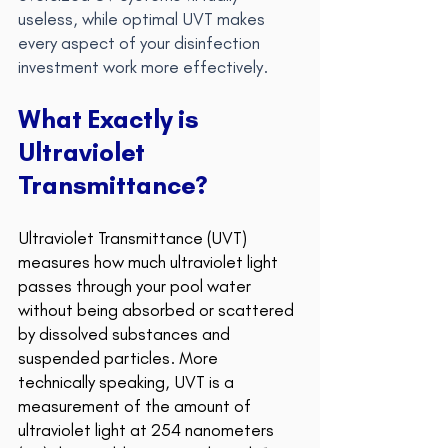
useless, while optimal UVT makes 
every aspect of your disinfection 
investment work more effectively.
What Exactly is 
Ultraviolet 
Transmittance? 
Ultraviolet Transmittance (UVT) 
measures how much ultraviolet light 
passes through your pool water 
without being abs
orbed or scattered 
by dissolved substances and 
suspended particles. More 
technically speaking, UVT is a 
measurement of the amount of 
ultraviolet light at 254 nanometers 