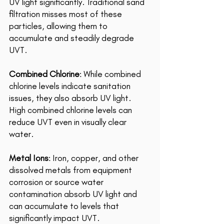
UV light significantly. Traditional sand 
filtration misses most of these 
particles, allowing them to 
accumulate and steadily degrade 
UVT. 
Combined Chlorine
: While combined 
chlorine levels indicate sanitation 
issues, they also absorb UV light. 
High combined chlorine levels can 
reduce UVT even in visually clear 
water. 
Metal Ions
: Iron, copper, and other 
dissolved metals from equipment 
corrosion or source water 
contamination absorb UV light and 
can accumulate to levels that 
significantly impact UVT. 