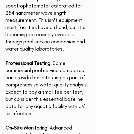
spectrophotometer calibrated for 
254 nanometer wavelength 
measurement. This isn't equipment 
most facilities have on hand, but it's 
becoming increasingly available 
through pool service companies and 
water quality laboratories. 
Professional Testing
: Some 
commercial pool service companies 
can provide basic testing as part of 
comprehensive water quality analysis. 
Expect to pay a small fee per test, 
but consider this essential baseline 
data for any aquatic facility with UV 
disinfection.
On-Site Monitoring
: Advanced 