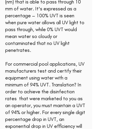
(nm) that is able to pass through 10 
mm of water. It
's expressed as a 
percentage – 100% UVT is seen 
when pure water allows all UV light to 
pass through, while 0% UVT would 
mean water so cloudy or 
contaminated that no UV light 
penetrates.
For commercial pool applications, UV 
manufacturers test and certify their 
equipment using water with a 
minimum of 94% UVT. Translation? In 
order to achieve the disinfection 
rates  that were marketed to you as 
an operator, you must maintain a UVT 
of 94% or higher. For every single digit 
percentage drop in UVT, an 
exponential drop in UV efficiency will 